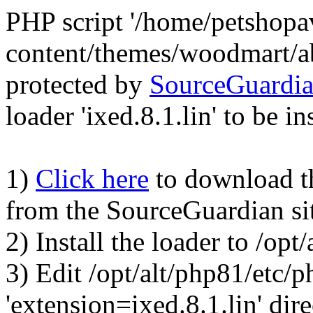
PHP script '/home/petshop
content/themes/woodmart/a
protected by
SourceGuardi
loader 'ixed.8.1.lin' to be in
1)
Click here
to download the
from the SourceGuardian si
2) Install the loader to /op
3) Edit /opt/alt/php81/etc/p
'extension=ixed.8.1.lin' dire