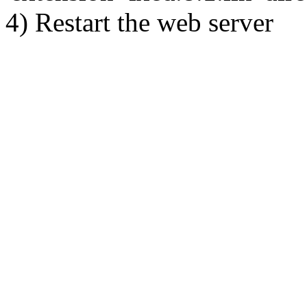
4) Restart the web server