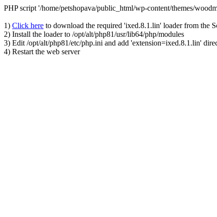
PHP script '/home/petshopava/public_html/wp-content/themes/woodm
1)
Click here
to download the required 'ixed.8.1.lin' loader from the 
2) Install the loader to /opt/alt/php81/usr/lib64/php/modules
3) Edit /opt/alt/php81/etc/php.ini and add 'extension=ixed.8.1.lin' dire
4) Restart the web server