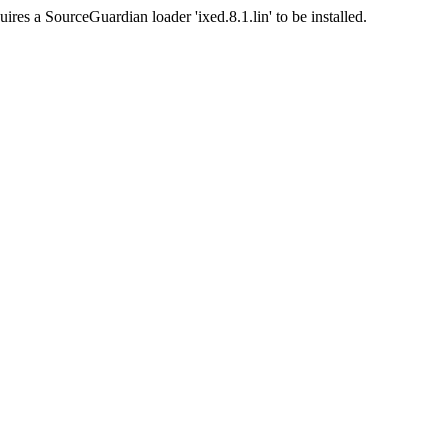
ires a SourceGuardian loader 'ixed.8.1.lin' to be installed.