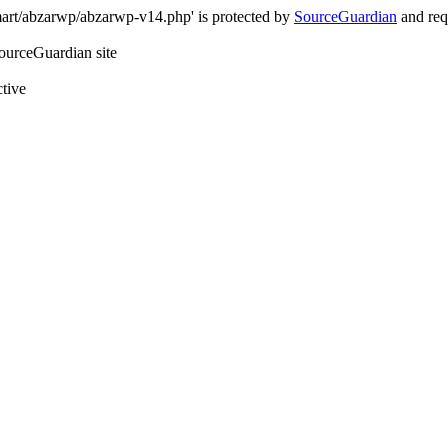
art/abzarwp/abzarwp-v14.php' is protected by
SourceGuardian
and requ
SourceGuardian site
ctive