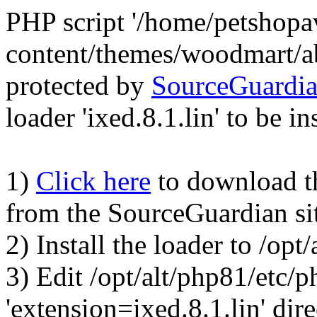
PHP script '/home/petshop
content/themes/woodmart/a
protected by
SourceGuardi
loader 'ixed.8.1.lin' to be in
1)
Click here
to download the
from the SourceGuardian si
2) Install the loader to /op
3) Edit /opt/alt/php81/etc/p
'extension=ixed.8.1.lin' dire