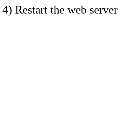
4) Restart the web server