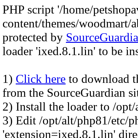
PHP script '/home/petshop
content/themes/woodmart/a
protected by
SourceGuardi
loader 'ixed.8.1.lin' to be in
1)
Click here
to download the
from the SourceGuardian si
2) Install the loader to /op
3) Edit /opt/alt/php81/etc/p
'extension=ixed.8.1.lin' dire