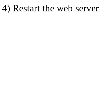
4) Restart the web server