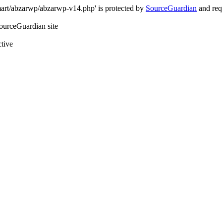
art/abzarwp/abzarwp-v14.php' is protected by
SourceGuardian
and requ
SourceGuardian site
ctive