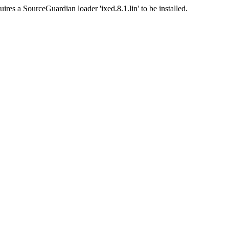
ires a SourceGuardian loader 'ixed.8.1.lin' to be installed.