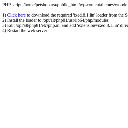
PHP script '/home/petshopava/public_html/wp-content/themes/woodm
1)
Click here
to download the required 'ixed.8.1.lin' loader from the 
2) Install the loader to /opt/alt/php81/usr/lib64/php/modules
3) Edit /opt/alt/php81/etc/php.ini and add 'extension=ixed.8.1.lin' dire
4) Restart the web server