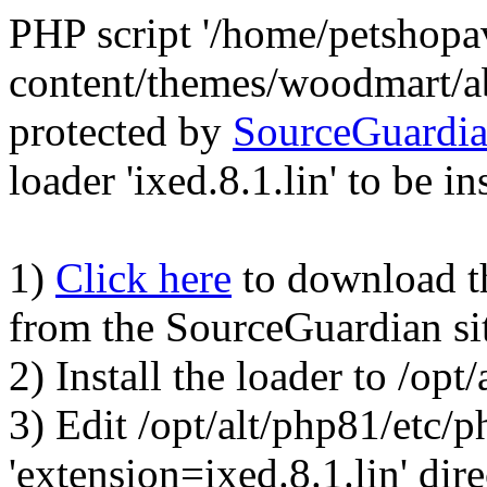
PHP script '/home/petshop
content/themes/woodmart/a
protected by
SourceGuardi
loader 'ixed.8.1.lin' to be in
1)
Click here
to download the
from the SourceGuardian si
2) Install the loader to /op
3) Edit /opt/alt/php81/etc/p
'extension=ixed.8.1.lin' dire