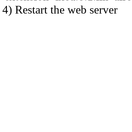
4) Restart the web server