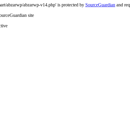
art/abzarwp/abzarwp-v14.php' is protected by
SourceGuardian
and requ
SourceGuardian site
ctive