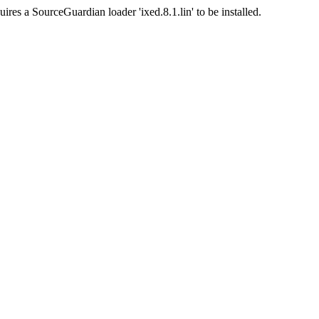
ires a SourceGuardian loader 'ixed.8.1.lin' to be installed.