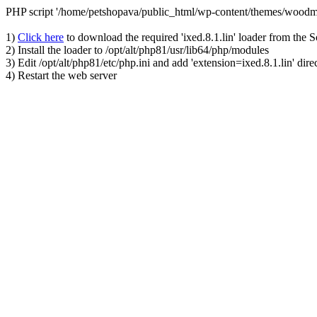
PHP script '/home/petshopava/public_html/wp-content/themes/woodm
1)
Click here
to download the required 'ixed.8.1.lin' loader from the 
2) Install the loader to /opt/alt/php81/usr/lib64/php/modules
3) Edit /opt/alt/php81/etc/php.ini and add 'extension=ixed.8.1.lin' dire
4) Restart the web server