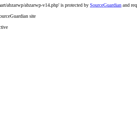
art/abzarwp/abzarwp-v14.php' is protected by
SourceGuardian
and requ
SourceGuardian site
ctive