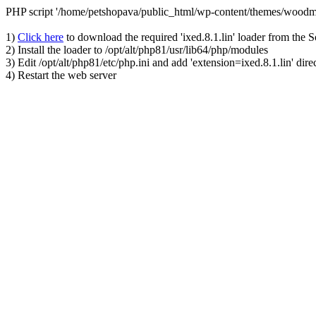
PHP script '/home/petshopava/public_html/wp-content/themes/woodm
1)
Click here
to download the required 'ixed.8.1.lin' loader from the 
2) Install the loader to /opt/alt/php81/usr/lib64/php/modules
3) Edit /opt/alt/php81/etc/php.ini and add 'extension=ixed.8.1.lin' dire
4) Restart the web server