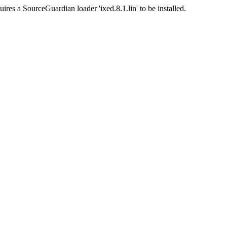
ires a SourceGuardian loader 'ixed.8.1.lin' to be installed.