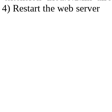
4) Restart the web server