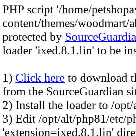
PHP script '/home/petshop
content/themes/woodmart/a
protected by
SourceGuardi
loader 'ixed.8.1.lin' to be in
1)
Click here
to download the
from the SourceGuardian si
2) Install the loader to /op
3) Edit /opt/alt/php81/etc/p
'extension=ixed.8.1.lin' dire