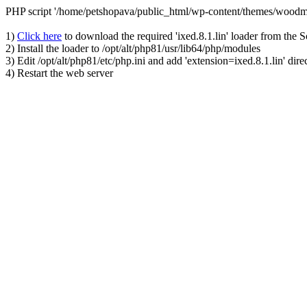
PHP script '/home/petshopava/public_html/wp-content/themes/woodm
1)
Click here
to download the required 'ixed.8.1.lin' loader from the 
2) Install the loader to /opt/alt/php81/usr/lib64/php/modules
3) Edit /opt/alt/php81/etc/php.ini and add 'extension=ixed.8.1.lin' dire
4) Restart the web server