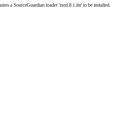
ires a SourceGuardian loader 'ixed.8.1.lin' to be installed.