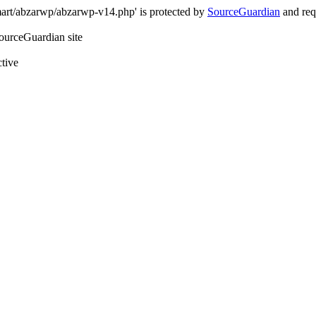
art/abzarwp/abzarwp-v14.php' is protected by
SourceGuardian
and requ
SourceGuardian site
ctive