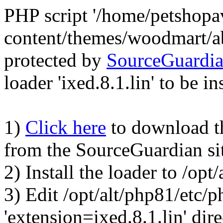
PHP script '/home/petshop
content/themes/woodmart/a
protected by
SourceGuardi
loader 'ixed.8.1.lin' to be in
1)
Click here
to download the
from the SourceGuardian si
2) Install the loader to /op
3) Edit /opt/alt/php81/etc/p
'extension=ixed.8.1.lin' dire