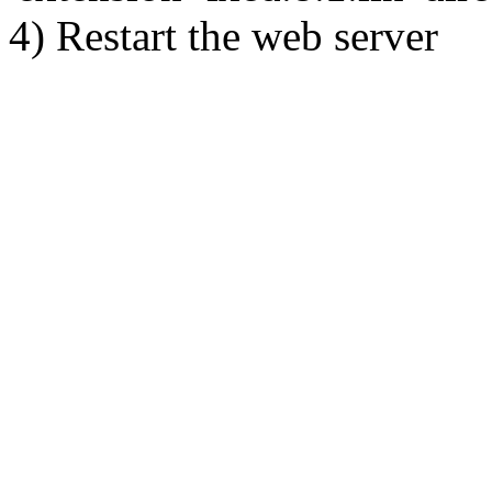
4) Restart the web server