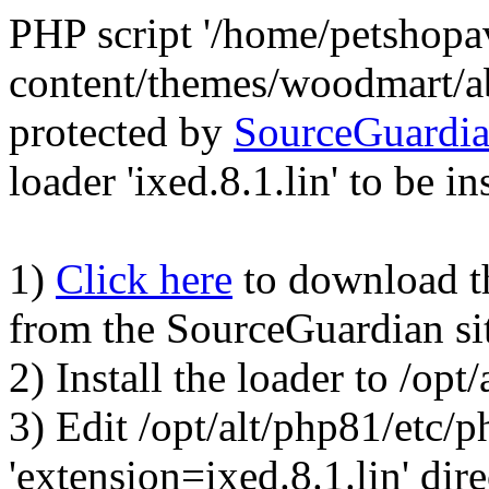
PHP script '/home/petshop
content/themes/woodmart/a
protected by
SourceGuardi
loader 'ixed.8.1.lin' to be in
1)
Click here
to download the
from the SourceGuardian si
2) Install the loader to /op
3) Edit /opt/alt/php81/etc/p
'extension=ixed.8.1.lin' dire