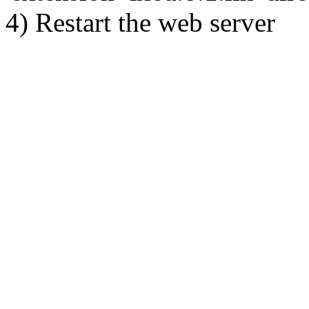
4) Restart the web server