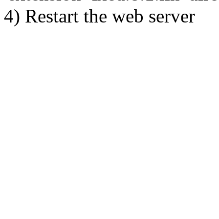
4) Restart the web server