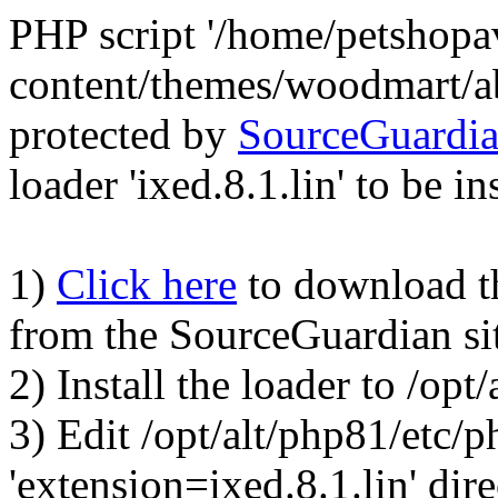
PHP script '/home/petshop
content/themes/woodmart/a
protected by
SourceGuardi
loader 'ixed.8.1.lin' to be in
1)
Click here
to download the
from the SourceGuardian si
2) Install the loader to /op
3) Edit /opt/alt/php81/etc/p
'extension=ixed.8.1.lin' dire