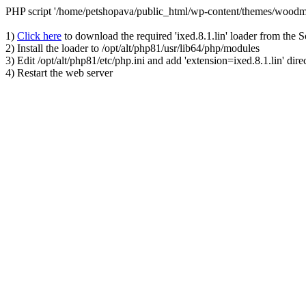
PHP script '/home/petshopava/public_html/wp-content/themes/woodm
1)
Click here
to download the required 'ixed.8.1.lin' loader from the 
2) Install the loader to /opt/alt/php81/usr/lib64/php/modules
3) Edit /opt/alt/php81/etc/php.ini and add 'extension=ixed.8.1.lin' dire
4) Restart the web server