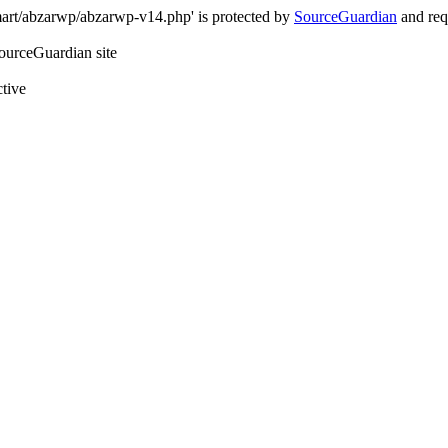
art/abzarwp/abzarwp-v14.php' is protected by
SourceGuardian
and requ
SourceGuardian site
ctive