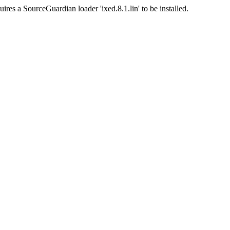
ires a SourceGuardian loader 'ixed.8.1.lin' to be installed.