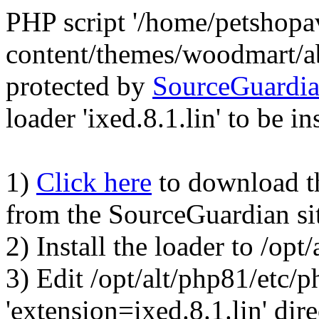
PHP script '/home/petshop
content/themes/woodmart/a
protected by
SourceGuardi
loader 'ixed.8.1.lin' to be in
1)
Click here
to download the
from the SourceGuardian si
2) Install the loader to /op
3) Edit /opt/alt/php81/etc/p
'extension=ixed.8.1.lin' dire