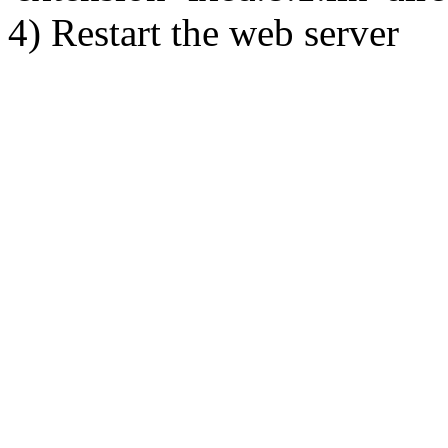
4) Restart the web server