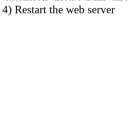
4) Restart the web server