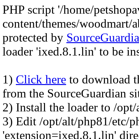
PHP script '/home/petshop
content/themes/woodmart/a
protected by
SourceGuardi
loader 'ixed.8.1.lin' to be in
1)
Click here
to download the
from the SourceGuardian si
2) Install the loader to /op
3) Edit /opt/alt/php81/etc/p
'extension=ixed.8.1.lin' dire