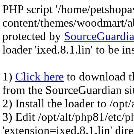
PHP script '/home/petshop
content/themes/woodmart/a
protected by
SourceGuardi
loader 'ixed.8.1.lin' to be in
1)
Click here
to download the
from the SourceGuardian si
2) Install the loader to /op
3) Edit /opt/alt/php81/etc/p
'extension=ixed.8.1.lin' dire