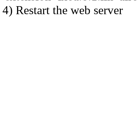
4) Restart the web server