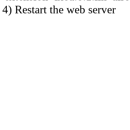
4) Restart the web server