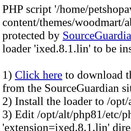
PHP script '/home/petshop
content/themes/woodmart/a
protected by
SourceGuardi
loader 'ixed.8.1.lin' to be in
1)
Click here
to download the
from the SourceGuardian si
2) Install the loader to /op
3) Edit /opt/alt/php81/etc/p
'extension=ixed.8.1.lin' dire