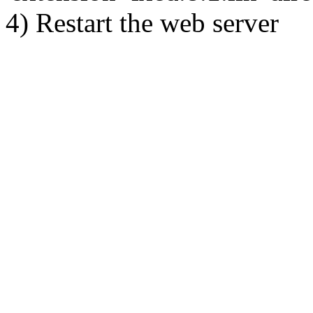
4) Restart the web server