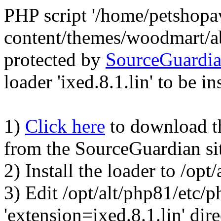
PHP script '/home/petshop
content/themes/woodmart/a
protected by
SourceGuardi
loader 'ixed.8.1.lin' to be in
1)
Click here
to download the
from the SourceGuardian si
2) Install the loader to /op
3) Edit /opt/alt/php81/etc/p
'extension=ixed.8.1.lin' dire