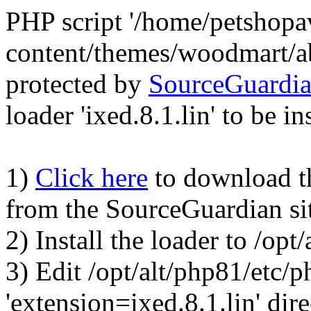
PHP script '/home/petshop
content/themes/woodmart/a
protected by
SourceGuardi
loader 'ixed.8.1.lin' to be in
1)
Click here
to download the
from the SourceGuardian si
2) Install the loader to /op
3) Edit /opt/alt/php81/etc/p
'extension=ixed.8.1.lin' dire