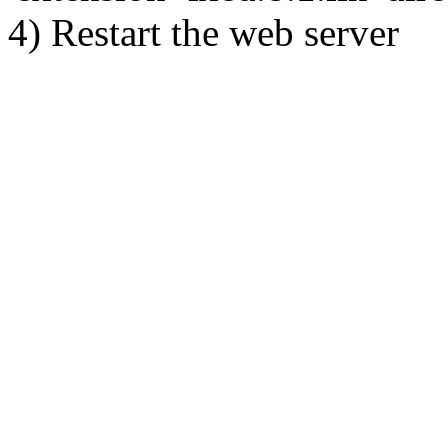
4) Restart the web server