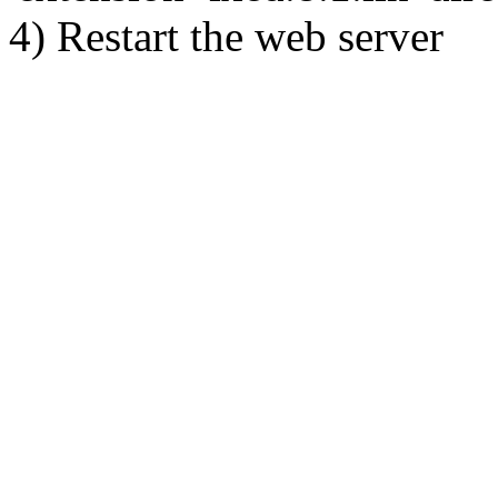
4) Restart the web server