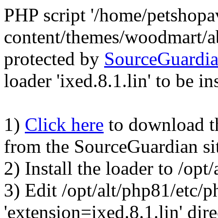
PHP script '/home/petshop
content/themes/woodmart/a
protected by
SourceGuardi
loader 'ixed.8.1.lin' to be in
1)
Click here
to download the
from the SourceGuardian si
2) Install the loader to /op
3) Edit /opt/alt/php81/etc/p
'extension=ixed.8.1.lin' dire