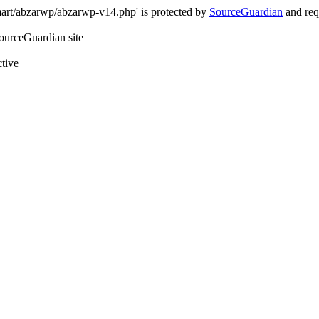
art/abzarwp/abzarwp-v14.php' is protected by
SourceGuardian
and requ
SourceGuardian site
ctive