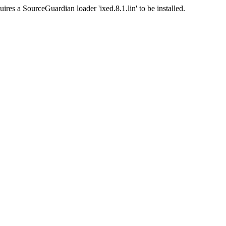
ires a SourceGuardian loader 'ixed.8.1.lin' to be installed.