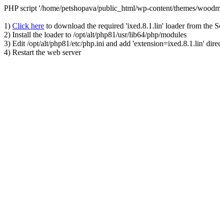
PHP script '/home/petshopava/public_html/wp-content/themes/woodm
1)
Click here
to download the required 'ixed.8.1.lin' loader from the 
2) Install the loader to /opt/alt/php81/usr/lib64/php/modules
3) Edit /opt/alt/php81/etc/php.ini and add 'extension=ixed.8.1.lin' dire
4) Restart the web server