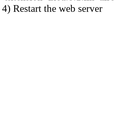
4) Restart the web server