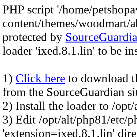
PHP script '/home/petshop
content/themes/woodmart/a
protected by
SourceGuardi
loader 'ixed.8.1.lin' to be in
1)
Click here
to download the
from the SourceGuardian si
2) Install the loader to /op
3) Edit /opt/alt/php81/etc/p
'extension=ixed.8.1.lin' dire