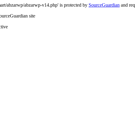
art/abzarwp/abzarwp-v14.php' is protected by
SourceGuardian
and requ
SourceGuardian site
ctive