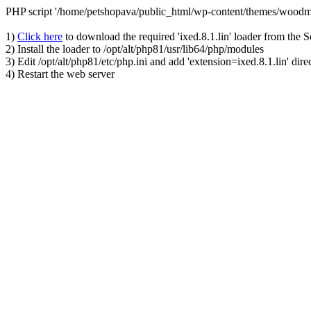
PHP script '/home/petshopava/public_html/wp-content/themes/woodm
1)
Click here
to download the required 'ixed.8.1.lin' loader from the 
2) Install the loader to /opt/alt/php81/usr/lib64/php/modules
3) Edit /opt/alt/php81/etc/php.ini and add 'extension=ixed.8.1.lin' dire
4) Restart the web server