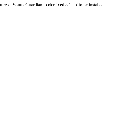
ires a SourceGuardian loader 'ixed.8.1.lin' to be installed.