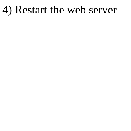
4) Restart the web server