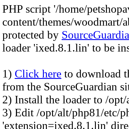
PHP script '/home/petshop
content/themes/woodmart/a
protected by
SourceGuardi
loader 'ixed.8.1.lin' to be in
1)
Click here
to download the
from the SourceGuardian si
2) Install the loader to /op
3) Edit /opt/alt/php81/etc/p
'extension=ixed.8.1.lin' dire