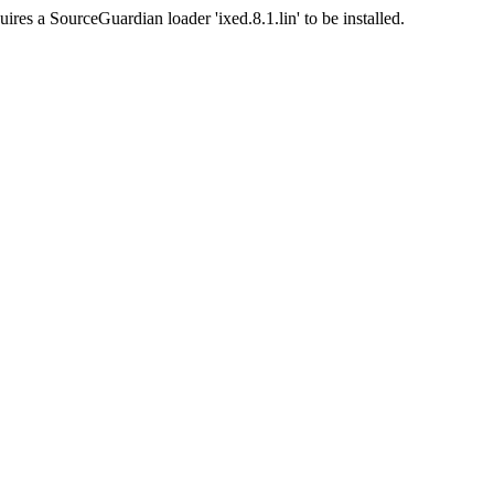
ires a SourceGuardian loader 'ixed.8.1.lin' to be installed.