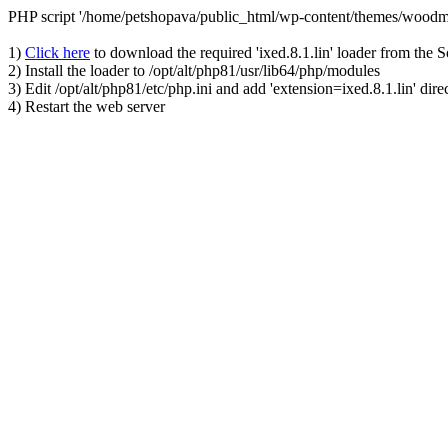
PHP script '/home/petshopava/public_html/wp-content/themes/woodm
1)
Click here
to download the required 'ixed.8.1.lin' loader from the 
2) Install the loader to /opt/alt/php81/usr/lib64/php/modules
3) Edit /opt/alt/php81/etc/php.ini and add 'extension=ixed.8.1.lin' dire
4) Restart the web server