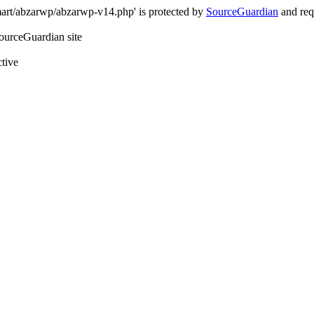
art/abzarwp/abzarwp-v14.php' is protected by
SourceGuardian
and requ
SourceGuardian site
ctive