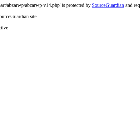
art/abzarwp/abzarwp-v14.php' is protected by
SourceGuardian
and requ
SourceGuardian site
ctive