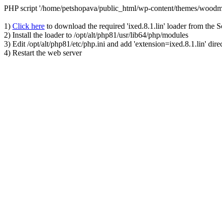
PHP script '/home/petshopava/public_html/wp-content/themes/woodm
1)
Click here
to download the required 'ixed.8.1.lin' loader from the 
2) Install the loader to /opt/alt/php81/usr/lib64/php/modules
3) Edit /opt/alt/php81/etc/php.ini and add 'extension=ixed.8.1.lin' dire
4) Restart the web server