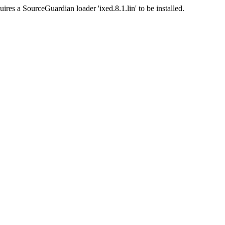
ires a SourceGuardian loader 'ixed.8.1.lin' to be installed.