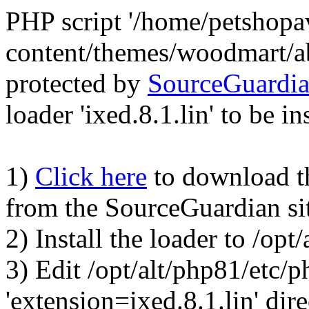
PHP script '/home/petshop
content/themes/woodmart/a
protected by
SourceGuardi
loader 'ixed.8.1.lin' to be in
1)
Click here
to download the
from the SourceGuardian si
2) Install the loader to /op
3) Edit /opt/alt/php81/etc/p
'extension=ixed.8.1.lin' dire