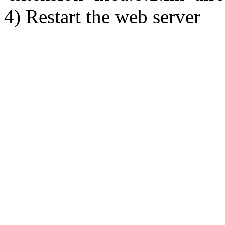
4) Restart the web server