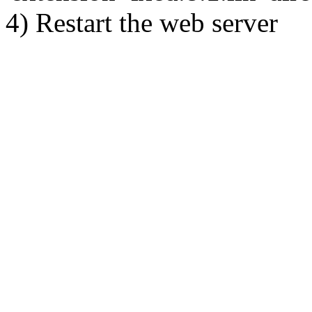
4) Restart the web server