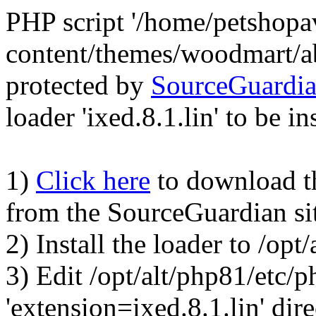
PHP script '/home/petshop
content/themes/woodmart/a
protected by
SourceGuardi
loader 'ixed.8.1.lin' to be in
1)
Click here
to download the
from the SourceGuardian si
2) Install the loader to /op
3) Edit /opt/alt/php81/etc/p
'extension=ixed.8.1.lin' dire