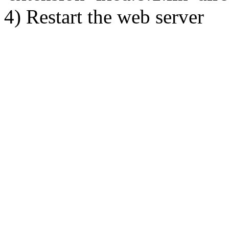
4) Restart the web server