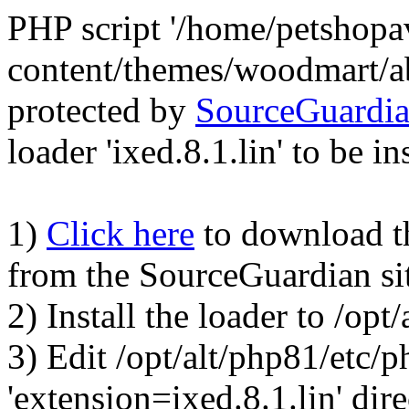
PHP script '/home/petshop
content/themes/woodmart/a
protected by
SourceGuardi
loader 'ixed.8.1.lin' to be in
1)
Click here
to download the
from the SourceGuardian si
2) Install the loader to /op
3) Edit /opt/alt/php81/etc/p
'extension=ixed.8.1.lin' dire