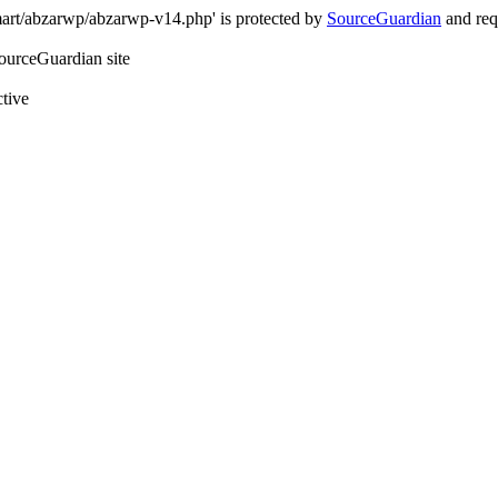
art/abzarwp/abzarwp-v14.php' is protected by
SourceGuardian
and requ
SourceGuardian site
ctive