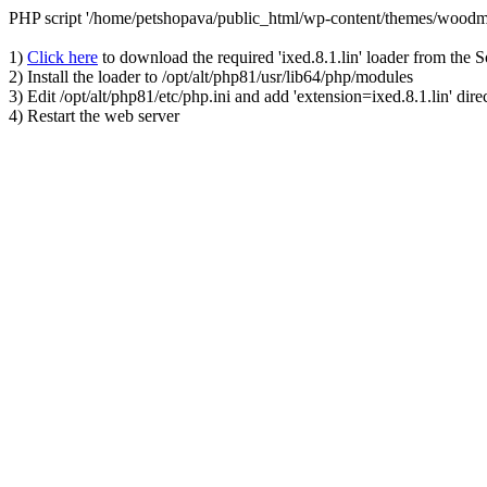
PHP script '/home/petshopava/public_html/wp-content/themes/woodm
1)
Click here
to download the required 'ixed.8.1.lin' loader from the 
2) Install the loader to /opt/alt/php81/usr/lib64/php/modules
3) Edit /opt/alt/php81/etc/php.ini and add 'extension=ixed.8.1.lin' dire
4) Restart the web server