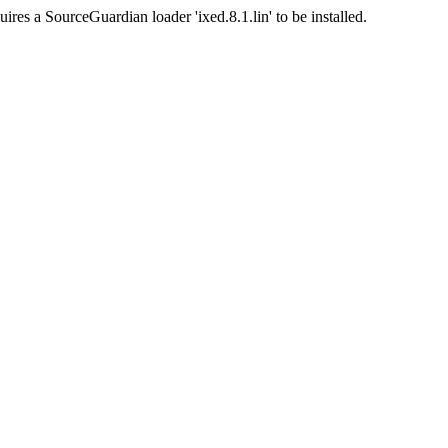
ires a SourceGuardian loader 'ixed.8.1.lin' to be installed.