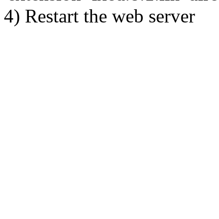
4) Restart the web server