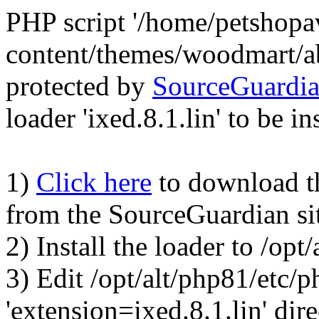
PHP script '/home/petshop
content/themes/woodmart/a
protected by
SourceGuardi
loader 'ixed.8.1.lin' to be in
1)
Click here
to download the
from the SourceGuardian si
2) Install the loader to /op
3) Edit /opt/alt/php81/etc/p
'extension=ixed.8.1.lin' dire